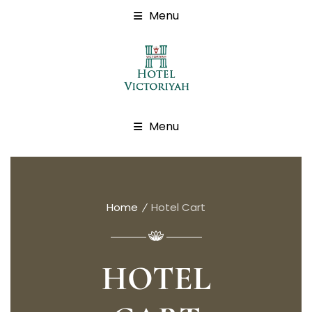
Menu
Menu
Home
Hotel Cart
HOTEL