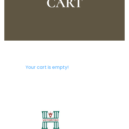
CART
Your cart is empty!