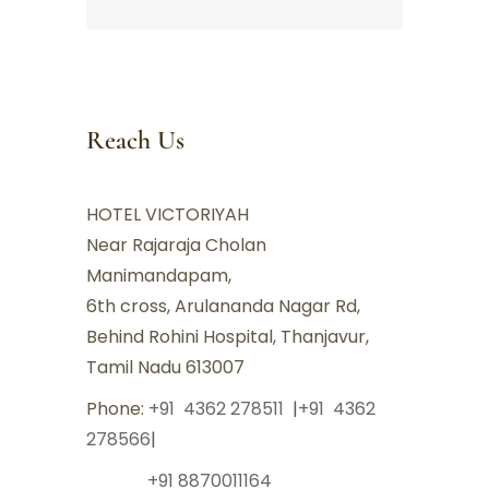
Reach Us
HOTEL VICTORIYAH
Near Rajaraja Cholan
Manimandapam,
6th cross, Arulananda Nagar Rd,
Behind Rohini Hospital, Thanjavur,
Tamil Nadu 613007
Phone:
+91 4362 278511
|
+91 4362
278566
|
+91 8870011164